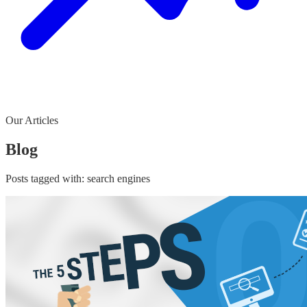
Our Articles
Blog
Posts tagged with:
search engines