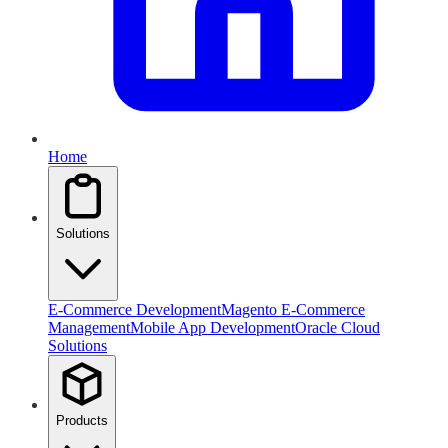
Home
Solutions
E-Commerce Development
Magento E-Commerce
Management
Mobile App Development
Oracle Cloud
Solutions
Products