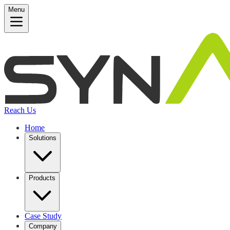
Menu
Reach Us
Home
Solutions
Products
Case Study
Company