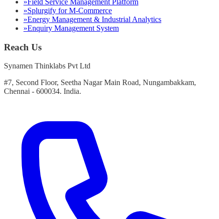
»
Field Service Management Platform
»
Splurgify for M-Commerce
»
Energy Management & Industrial Analytics
»
Enquiry Management System
Reach Us
Synamen Thinklabs Pvt Ltd
#7, Second Floor, Seetha Nagar Main Road, Nungambakkam,
Chennai - 600034. India.