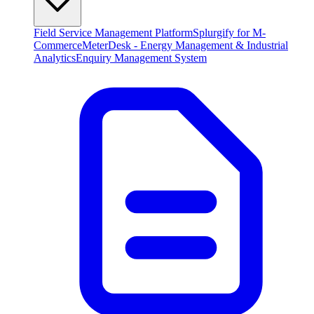
Field Service Management Platform
Splurgify for M-
Commerce
MeterDesk - Energy Management & Industrial
Analytics
Enquiry Management System