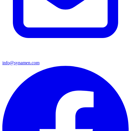
info@synamen.com