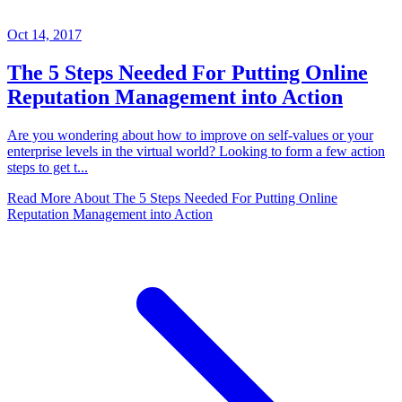
Oct 14, 2017
The 5 Steps Needed For Putting Online
Reputation Management into Action
Are you wondering about how to improve on self-values or your
enterprise levels in the virtual world? Looking to form a few action
steps to get t...
Read More About
The 5 Steps Needed For Putting Online
Reputation Management into Action