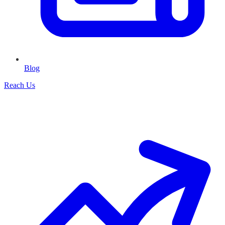
Blog
Reach Us