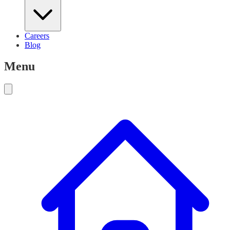
Careers
Blog
Menu