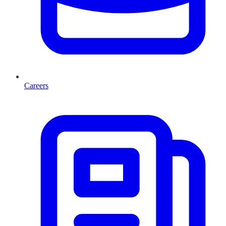
Careers