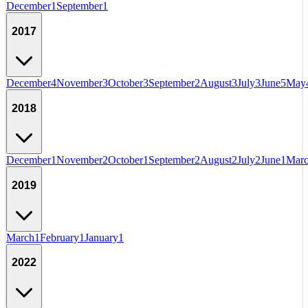
December
1
September
1
2017
December
4
November
3
October
3
September
2
August
3
July
3
June
5
May
2018
December
1
November
2
October
1
September
2
August
2
July
2
June
1
Mar
2019
March
1
February
1
January
1
2022