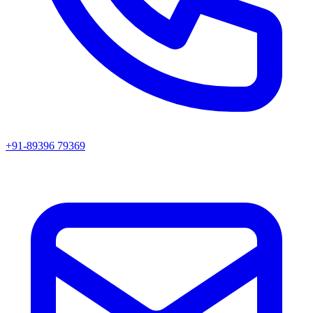
+91-89396 79369