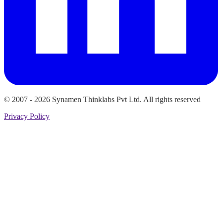
© 2007 -
2026
Synamen Thinklabs Pvt Ltd. All rights reserved
Privacy Policy