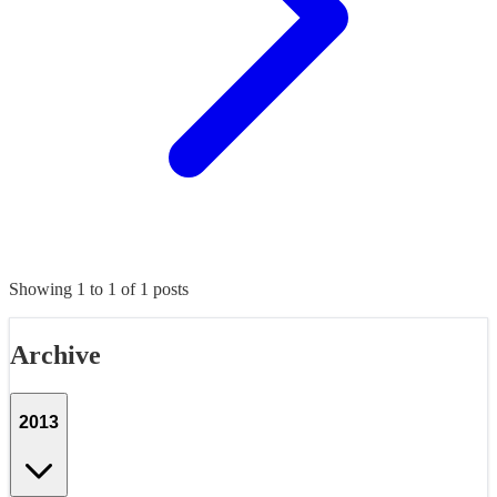
Showing
1
to
1
of
1
posts
Archive
2013