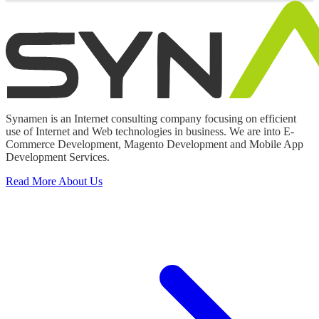
Synamen is an Internet consulting company focusing on efficient
use of Internet and Web technologies in business. We are into E-
Commerce Development, Magento Development and Mobile App
Development Services.
Read More About Us