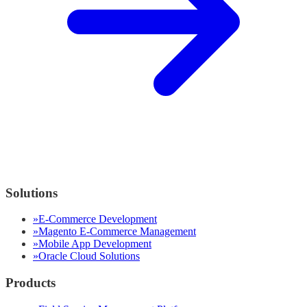
Solutions
»
E-Commerce Development
»
Magento E-Commerce Management
»
Mobile App Development
»
Oracle Cloud Solutions
Products