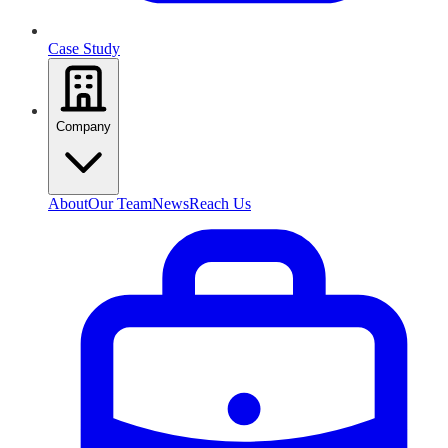
Case Study
Company
About
Our Team
News
Reach Us