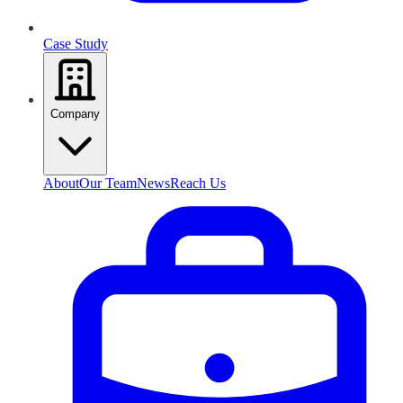
Case Study
Company
About
Our Team
News
Reach Us