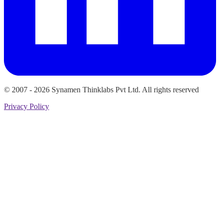
© 2007 -
2026
Synamen Thinklabs Pvt Ltd. All rights reserved
Privacy Policy