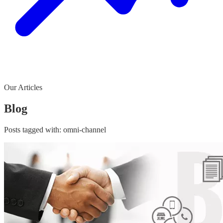
Our Articles
Blog
Posts tagged with:
omni-channel