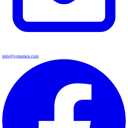
info@synamen.com