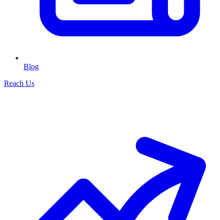
Blog
Reach Us