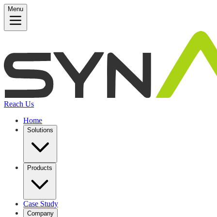
Menu
Reach Us
Home
Solutions
Products
Case Study
Company