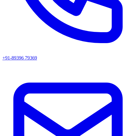
+91-89396 79369