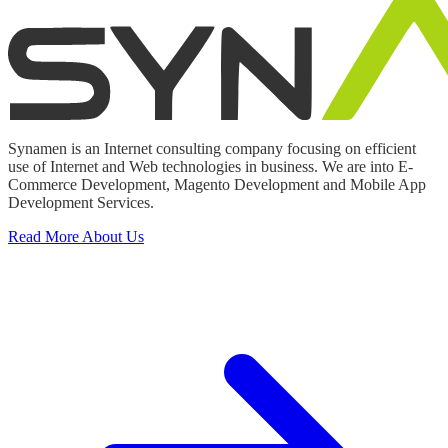
Synamen is an Internet consulting company focusing on efficient
use of Internet and Web technologies in business. We are into E-
Commerce Development, Magento Development and Mobile App
Development Services.
Read More About Us