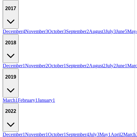
2017
December
4
November
3
October
3
September
2
August
3
July
3
June
5
May
2018
December
1
November
2
October
1
September
2
August
2
July
2
June
1
Mar
2019
March
1
February
1
January
1
2022
December
1
November
1
October
1
September
4
July
3
May
1
April
2
March