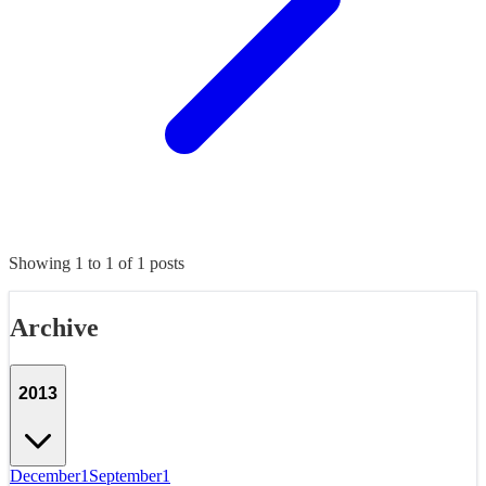
Showing
1
to
1
of
1
posts
Archive
2013
December
1
September
1