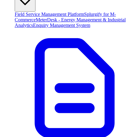
Field Service Management Platform
Splurgify for M-
Commerce
MeterDesk - Energy Management & Industrial
Analytics
Enquiry Management System