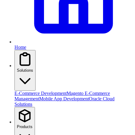
Home
Solutions
E-Commerce Development
Magento E-Commerce
Management
Mobile App Development
Oracle Cloud
Solutions
Products