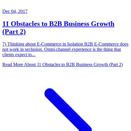
Dec 04, 2017
11 Obstacles to B2B Business Growth
(Part 2)
7) Thinking about E-Commerce in Isolation B2B E-Commerce does
not work in seclusion. Omni-channel experience is the thing that
clients expect to...
Read More About
11 Obstacles to B2B Business Growth (Part 2)