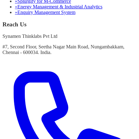
»
Splurgify for M-Commerce
»
Energy Management & Industrial Analytics
»
Enquiry Management System
Reach Us
Synamen Thinklabs Pvt Ltd
#7, Second Floor, Seetha Nagar Main Road, Nungambakkam,
Chennai - 600034. India.