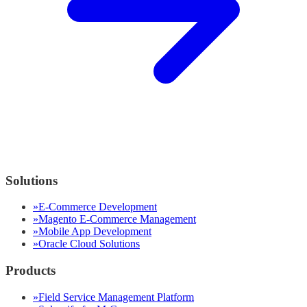
Solutions
»
E-Commerce Development
»
Magento E-Commerce Management
»
Mobile App Development
»
Oracle Cloud Solutions
Products
»
Field Service Management Platform