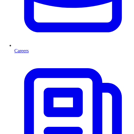
Careers