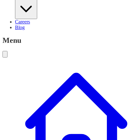
Careers
Blog
Menu