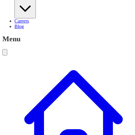
Careers
Blog
Menu