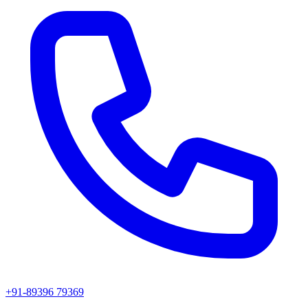
+91-89396 79369