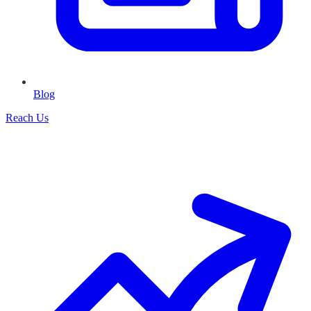
Blog
Reach Us