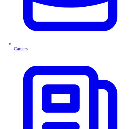
Careers