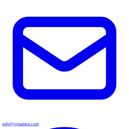
info@synamen.com