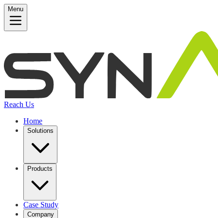
Menu
Reach Us
Home
Solutions
Products
Case Study
Company