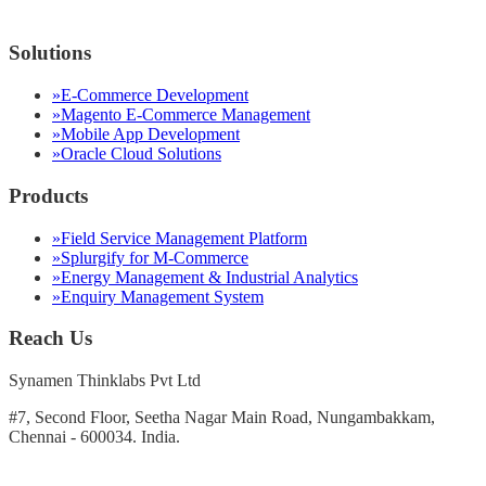
Solutions
»
E-Commerce Development
»
Magento E-Commerce Management
»
Mobile App Development
»
Oracle Cloud Solutions
Products
»
Field Service Management Platform
»
Splurgify for M-Commerce
»
Energy Management & Industrial Analytics
»
Enquiry Management System
Reach Us
Synamen Thinklabs Pvt Ltd
#7, Second Floor, Seetha Nagar Main Road, Nungambakkam,
Chennai - 600034. India.