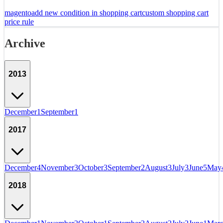
magento
add new condition in shopping cart
custom shopping cart
price rule
Archive
2013
December
1
September
1
2017
December
4
November
3
October
3
September
2
August
3
July
3
June
5
May
2018