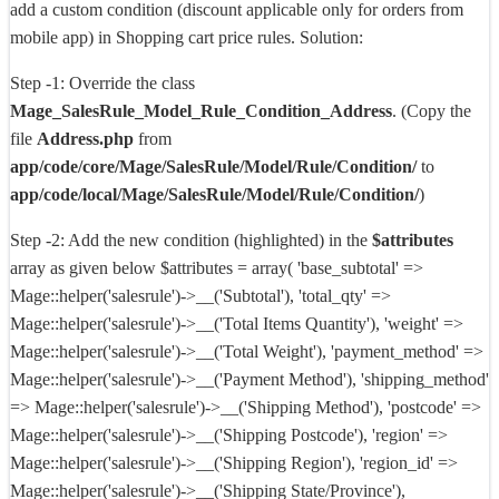
add a custom condition (discount applicable only for orders from
mobile app) in Shopping cart price rules.
Solution:
Step -1: Override the class
Mage_SalesRule_Model_Rule_Condition_Address
. (Copy the
file
Address.php
from
app/code/core/Mage/SalesRule/Model/Rule/Condition/
to
app/code/local/Mage/SalesRule/Model/Rule/Condition/
)
Step -2: Add the new condition (highlighted) in the
$attributes
array as given below $attributes = array( 'base_subtotal' =>
Mage::helper('salesrule')->__('Subtotal'), 'total_qty' =>
Mage::helper('salesrule')->__('Total Items Quantity'), 'weight' =>
Mage::helper('salesrule')->__('Total Weight'), 'payment_method' =>
Mage::helper('salesrule')->__('Payment Method'), 'shipping_method'
=> Mage::helper('salesrule')->__('Shipping Method'), 'postcode' =>
Mage::helper('salesrule')->__('Shipping Postcode'), 'region' =>
Mage::helper('salesrule')->__('Shipping Region'), 'region_id' =>
Mage::helper('salesrule')->__('Shipping State/Province'),