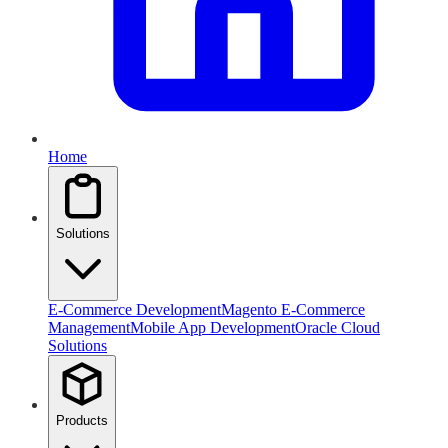
Home
Solutions
E-Commerce Development
Magento E-Commerce
Management
Mobile App Development
Oracle Cloud
Solutions
Products