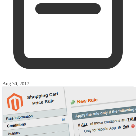
Aug 30, 2017