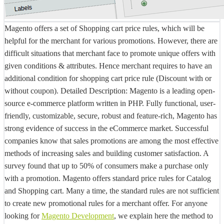
Magento offers a set of Shopping cart price rules, which will be
helpful for the merchant for various promotions. However, there are
difficult situations that merchant face to promote unique offers with
given conditions & attributes. Hence merchant requires to have an
additional condition for shopping cart price rule (Discount with or
without coupon).
Detailed Description:
Magento is a leading open-
source e-commerce platform written in PHP. Fully functional, user-
friendly, customizable, secure, robust and feature-rich, Magento has
strong evidence of success in the eCommerce market. Successful
companies know that sales promotions are among the most effective
methods of increasing sales and building customer satisfaction. A
survey found that up to 50% of consumers make a purchase only
with a promotion. Magento offers standard price rules for Catalog
and Shopping cart. Many a time, the standard rules are not sufficient
to create new promotional rules for a merchant offer. For anyone
looking for
Magento Development
, we explain here the method to