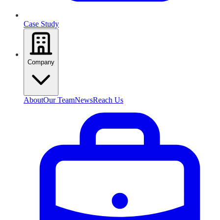
Case Study
Company
About
Our Team
News
Reach Us