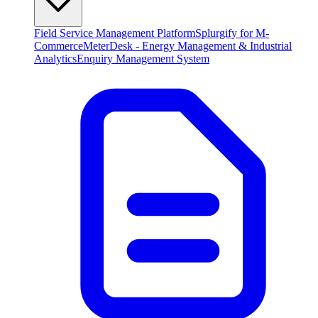
Field Service Management Platform
Splurgify for M-
Commerce
MeterDesk - Energy Management & Industrial
Analytics
Enquiry Management System