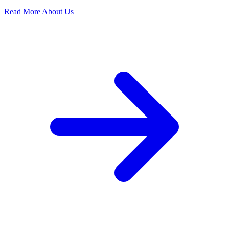
Read More About Us