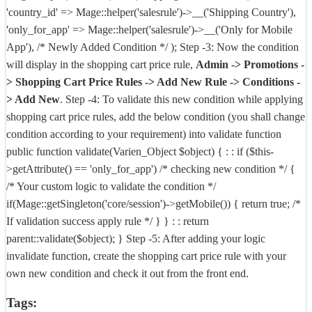
'country_id' => Mage::helper('salesrule')->__('Shipping Country'),
'only_for_app' => Mage::helper('salesrule')->__('Only for Mobile
App'), /* Newly Added Condition */ );
Step -3:
Now the condition
will display in the shopping cart price rule,
Admin -> Promotions -
> Shopping Cart Price Rules -> Add New Rule -> Conditions -
> Add New
.
Step -4:
To validate this new condition while applying
shopping cart price rules, add the below condition (you shall change
condition according to your requirement) into validate function
public function validate(Varien_Object $object) { : : if ($this-
>getAttribute() == 'only_for_app') /* checking new condition */ {
/* Your custom logic to validate the condition */
if(Mage::getSingleton('core/session')->getMobile()) { return true; /*
If validation success apply rule */ } } : : return
parent::validate($object); }
Step -5:
After adding your logic
invalidate function, create the shopping cart price rule with your
own new condition and check it out from the front end.
Tags: