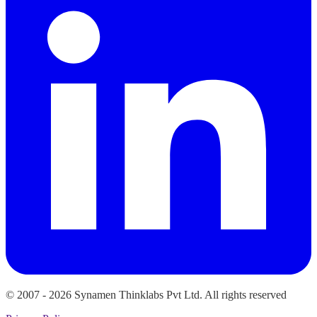
© 2007 -
2026
Synamen Thinklabs Pvt Ltd. All rights reserved