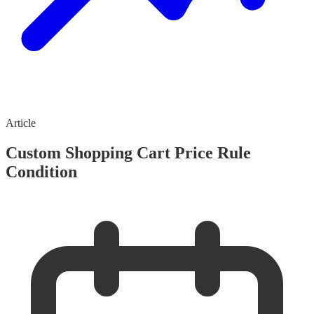
Article
Custom Shopping Cart Price Rule
Condition