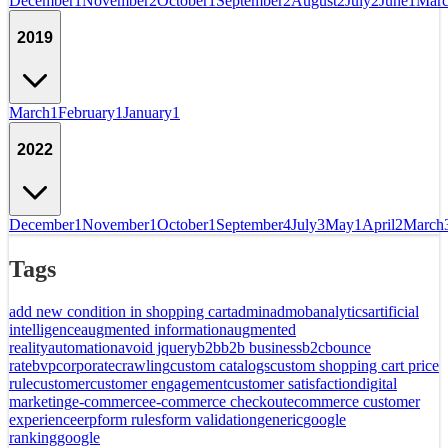
December
1
November
2
October
1
September
2
August
2
July
2
June
1
Mar
2019
March
1
February
1
January
1
2022
December
1
November
1
October
1
September
4
July
3
May
1
April
2
March
Tags
add new condition in shopping cart
admin
admob
analytics
artificial
intelligence
augmented information
augmented
reality
automation
avoid jquery
b2b
b2b business
b2c
bounce
rate
bvp
corporate
crawling
custom catalogs
custom shopping cart price
rule
customer
customer engagement
customer satisfaction
digital
marketing
e-commerce
e-commerce checkout
ecommerce customer
experience
erp
form rules
form validation
generic
google
ranking
google