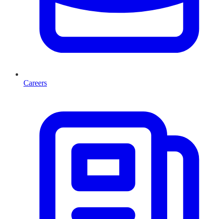
Careers