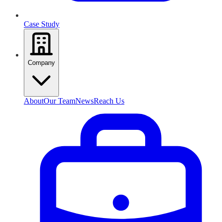
Case Study
Company
About
Our Team
News
Reach Us