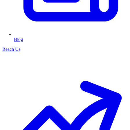
Blog
Reach Us