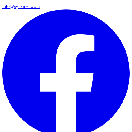
info@synamen.com