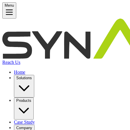
Menu
Reach Us
Home
Solutions
Products
Case Study
Company