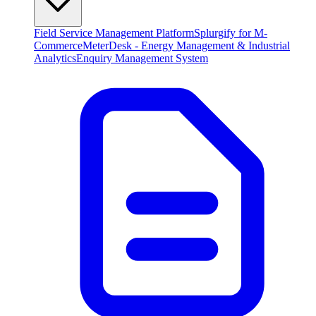
Field Service Management Platform
Splurgify for M-
Commerce
MeterDesk - Energy Management & Industrial
Analytics
Enquiry Management System