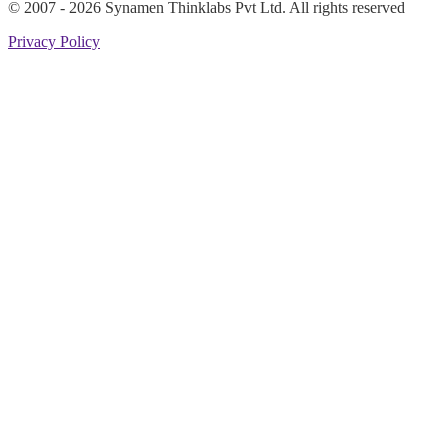
© 2007 -
2026
Synamen Thinklabs Pvt Ltd. All rights reserved
Privacy Policy