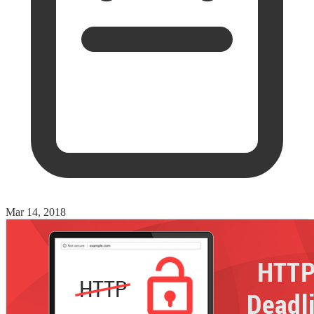
Mar 14, 2018