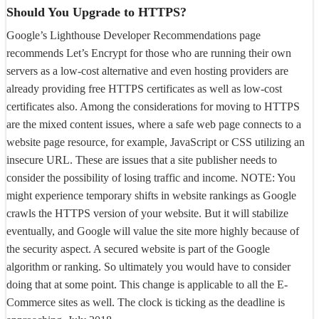
Should You Upgrade to HTTPS?
Google’s Lighthouse Developer Recommendations page
recommends Let’s Encrypt for those who are running their own
servers as a low-cost alternative and even hosting providers are
already providing free HTTPS certificates as well as low-cost
certificates also. Among the considerations for moving to HTTPS
are the mixed content issues, where a safe web page connects to a
website page resource, for example, JavaScript or CSS utilizing an
insecure URL. These are issues that a site publisher needs to
consider the possibility of losing traffic and income. NOTE: You
might experience temporary shifts in website rankings as Google
crawls the HTTPS version of your website. But it will stabilize
eventually, and Google will value the site more highly because of
the security aspect. A secured website is part of the Google
algorithm or ranking. So ultimately you would have to consider
doing that at some point. This change is applicable to all the E-
Commerce sites as well. The clock is ticking as the deadline is