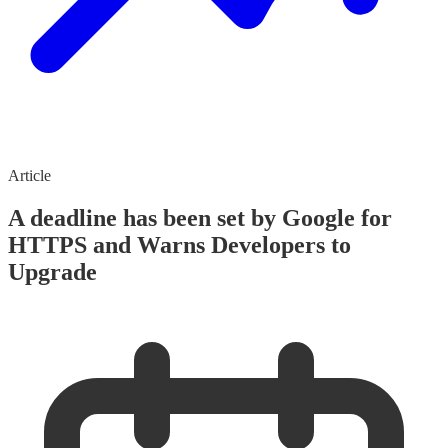
Article
A deadline has been set by Google for
HTTPS and Warns Developers to
Upgrade