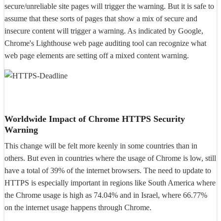
secure/unreliable site pages will trigger the warning. But it is safe to
assume that these sorts of pages that show a mix of secure and
insecure content will trigger a warning. As indicated by Google,
Chrome's Lighthouse web page auditing tool can recognize what
web page elements are setting off a mixed content warning.
Worldwide Impact of Chrome HTTPS Security
Warning
This change will be felt more keenly in some countries than in
others. But even in countries where the usage of Chrome is low, still
have a total of 39% of the internet browsers. The need to update to
HTTPS is especially important in regions like South America where
the Chrome usage is high as 74.04% and in Israel, where 66.77%
on the internet usage happens through Chrome.