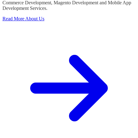
Commerce Development, Magento Development and Mobile App
Development Services.
Read More About Us