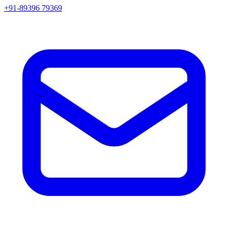
+91-89396 79369