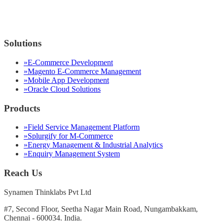
Solutions
»
E-Commerce Development
»
Magento E-Commerce Management
»
Mobile App Development
»
Oracle Cloud Solutions
Products
»
Field Service Management Platform
»
Splurgify for M-Commerce
»
Energy Management & Industrial Analytics
»
Enquiry Management System
Reach Us
Synamen Thinklabs Pvt Ltd
#7, Second Floor, Seetha Nagar Main Road, Nungambakkam,
Chennai - 600034. India.