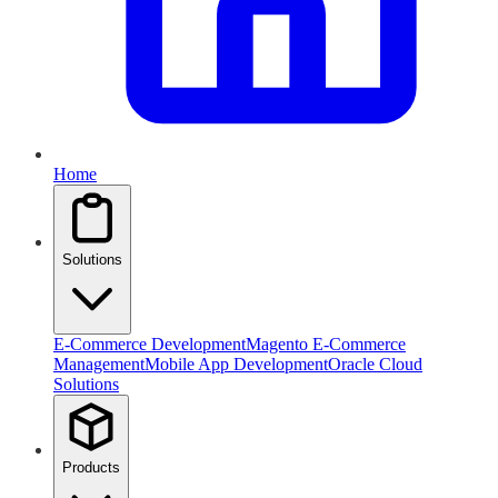
Home
Solutions
E-Commerce Development
Magento E-Commerce
Management
Mobile App Development
Oracle Cloud
Solutions
Products