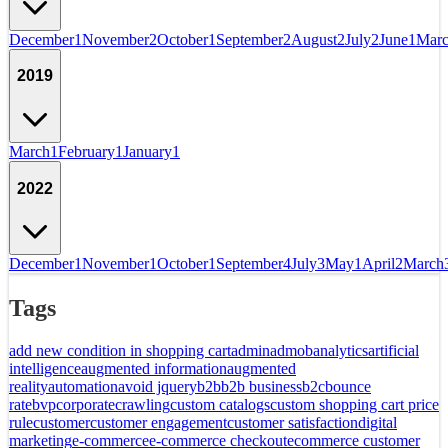
December
1
November
2
October
1
September
2
August
2
July
2
June
1
Mar
2019
March
1
February
1
January
1
2022
December
1
November
1
October
1
September
4
July
3
May
1
April
2
March
Tags
add new condition in shopping cart
admin
admob
analytics
artificial
intelligence
augmented information
augmented
reality
automation
avoid jquery
b2b
b2b business
b2c
bounce
rate
bvp
corporate
crawling
custom catalogs
custom shopping cart price
rule
customer
customer engagement
customer satisfaction
digital
marketing
e-commerce
e-commerce checkout
ecommerce customer