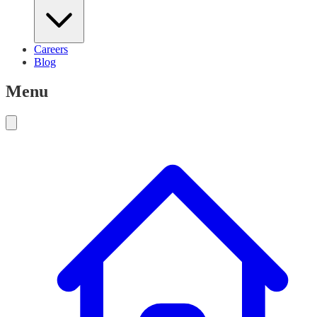
Careers
Blog
Menu