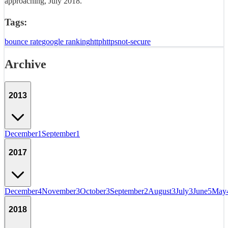
approaching, July 2018.
Tags:
bounce rate
google ranking
http
https
not-secure
Archive
2013
December
1
September
1
2017
December
4
November
3
October
3
September
2
August
3
July
3
June
5
May
2018