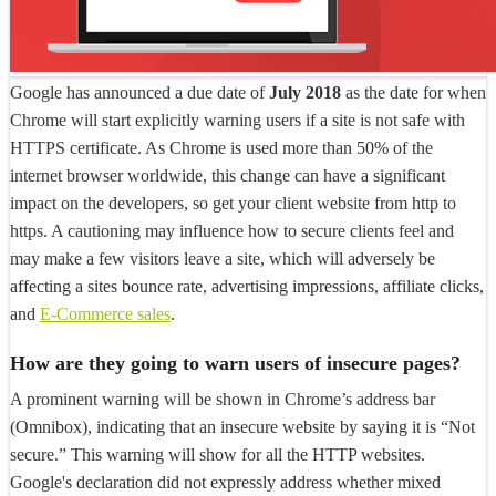
Google has announced a due date of
July 2018
as the date for when
Chrome will start explicitly warning users if a site is not safe with
HTTPS certificate. As Chrome is used more than 50% of the
internet browser worldwide, this change can have a significant
impact on the developers, so get your client website from http to
https. A cautioning may influence how to secure clients feel and
may make a few visitors leave a site, which will adversely be
affecting a sites bounce rate, advertising impressions, affiliate clicks,
and
E-Commerce sales
.
How are they going to warn users of insecure pages?
A prominent warning will be shown in Chrome’s address bar
(Omnibox), indicating that an insecure website by saying it is “Not
secure.” This warning will show for all the HTTP websites.
Google's declaration did not expressly address whether mixed