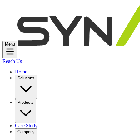
Menu
Reach Us
Home
Solutions
Products
Case Study
Company