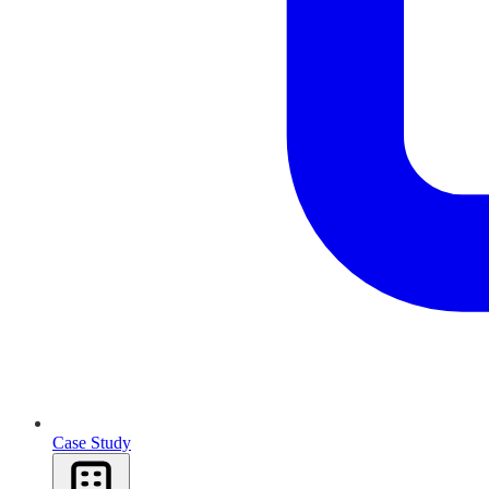
Case Study