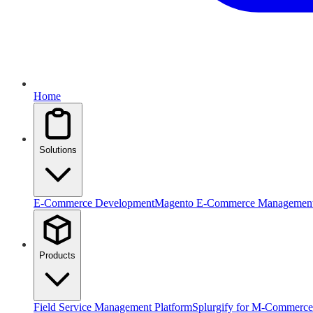
Home
Solutions
E-Commerce Development
Magento E-Commerce Managemen
Products
Field Service Management Platform
Splurgify for M-Commerce