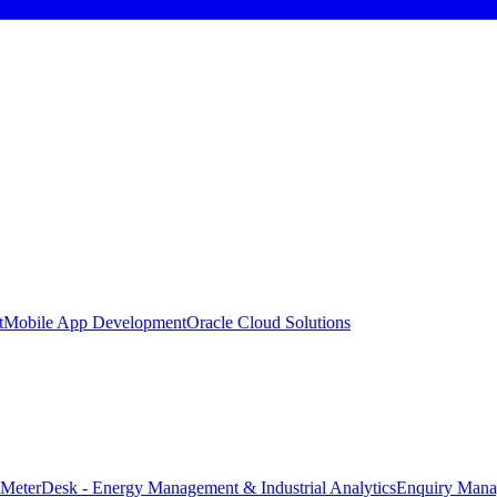
t
Mobile App Development
Oracle Cloud Solutions
MeterDesk - Energy Management & Industrial Analytics
Enquiry Mana