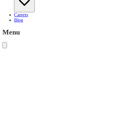
Careers
Blog
Menu